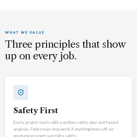
Founded
2007
Licensed · Bonded · Insured · CSLB-licensed general
contractor based in San Francisco's Dogpatch.
WHAT WE VALUE
Three principles that show
up on every job.
Safety First
Every project starts with a written safety plan and hazard
analysis. Field crews stop work if anything looks off: no
production target overrides safety.