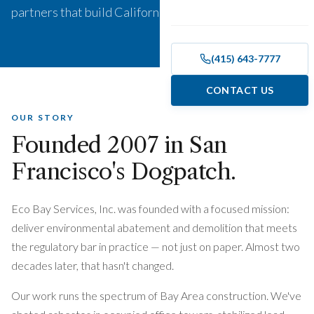
partners that build California.
(415) 643-7777
CONTACT US
OUR STORY
Founded
2007
in San
Francisco's Dogpatch.
Eco Bay Services, Inc. was founded with a focused mission:
deliver environmental abatement and demolition that meets
the regulatory bar in practice — not just on paper. Almost two
decades later, that hasn't changed.
Our work runs the spectrum of Bay Area construction. We've