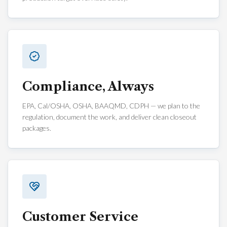
Compliance, Always
EPA, Cal/OSHA, OSHA, BAAQMD, CDPH — we plan to the
regulation, document the work, and deliver clean closeout
packages.
Customer Service