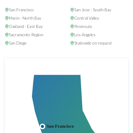
San Francisco
San Jose · South Bay
Marin · North Bay
Central Valley
Oakland · East Bay
Peninsula
Sacramento Region
Los Angeles
San Diego
Statewide on request
San Francisco