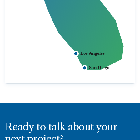
Los Angeles
San Diego
Ready to talk about your
next project?