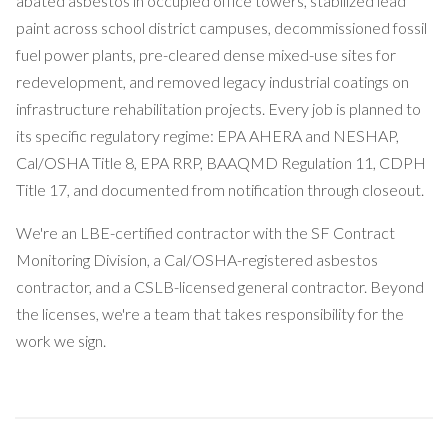
abated asbestos in occupied office towers, stabilized lead
paint across school district campuses, decommissioned fossil
fuel power plants, pre-cleared dense mixed-use sites for
redevelopment, and removed legacy industrial coatings on
infrastructure rehabilitation projects. Every job is planned to
its specific regulatory regime: EPA AHERA and NESHAP,
Cal/OSHA Title 8, EPA RRP, BAAQMD Regulation 11, CDPH
Title 17, and documented from notification through closeout.
We're an LBE-certified contractor with the SF Contract
Monitoring Division, a Cal/OSHA-registered asbestos
contractor, and a CSLB-licensed general contractor. Beyond
the licenses, we're a team that takes responsibility for the
work we sign.