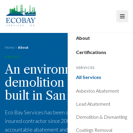
Skip to main content
About
Home
About
Certifications
ABOUT
An environmental and
SERVICES
All Services
demolition contractor
Asbestos Abatement
built in San Francisco.
Lead Abatement
Eco Bay Services has been a licensed, bonded, and
Demolition & Dismantling
insured contractor since 2007. We deliver compliant,
accountable abatement and demolition work for the
Coatings Removal