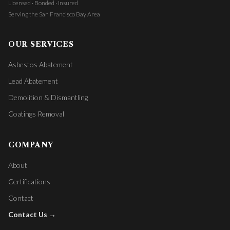
Licensed · Bonded · Insured
Serving the San Francisco Bay Area
OUR SERVICES
Asbestos Abatement
Lead Abatement
Demolition & Dismantling
Coatings Removal
COMPANY
About
Certifications
Contact
Contact Us →