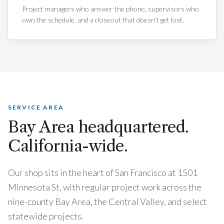
Project managers who answer the phone, supervisors who
own the schedule, and a closeout that doesn't get lost.
SERVICE AREA
Bay Area headquartered.
California-wide.
Our shop sits in the heart of San Francisco at
1501
Minnesota St
, with regular project work across the
nine-county Bay Area, the Central Valley, and select
statewide projects.