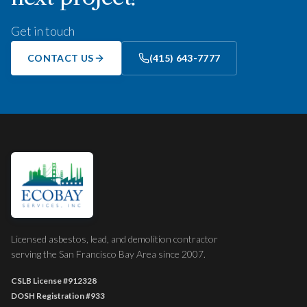
Get in touch
CONTACT US
(415) 643-7777
Licensed asbestos, lead, and demolition contractor
serving the San Francisco Bay Area since 2007.
CSLB License
#912328
DOSH Registration
#933