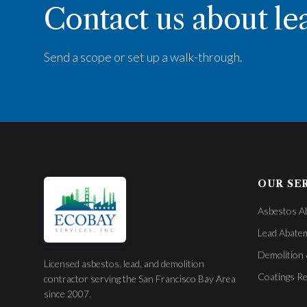
Contact us about le
Send a scope or set up a walk-through.
OUR SE
Asbestos A
Lead Abate
Demolition 
Licensed asbestos, lead, and demolition
Coatings R
contractor serving the San Francisco Bay Area
since 2007.