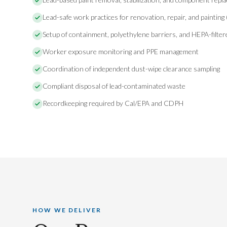
Lead-safe work practices for renovation, repair, and painting
Setup of containment, polyethylene barriers, and HEPA-filte
Worker exposure monitoring and PPE management
Coordination of independent dust-wipe clearance sampling
Compliant disposal of lead-contaminated waste
Recordkeeping required by Cal/EPA and CDPH
HOW WE DELIVER