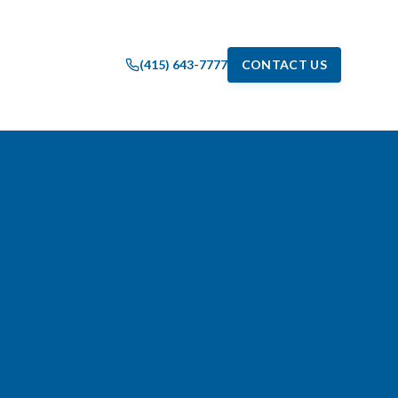
(415) 643-7777
CONTACT US