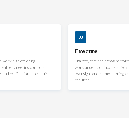
03
Execute
n work plan covering
Trained, certified crews perfor
ent, engineering controls,
work under continuous safety
, and notifications to required
oversight and air monitoring as
.
required.