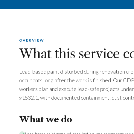
OVERVIEW
What this service c
Lead-based paint disturbed during renovation crea
occupants long after the work is finished. Our CD
workers plan and execute lead-safe projects und
§1532.1, with documented containment, dust contr
What we do
Lead-based paint removal, stabilization, and component repl