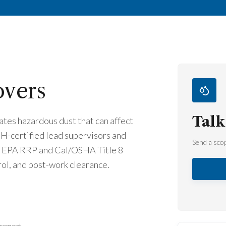
overs
Talk
tes hazardous dust that can affect
PH-certified lead supervisors and
Send a scop
er EPA RRP and Cal/OSHA Title 8
ol, and post-work clearance.
acement