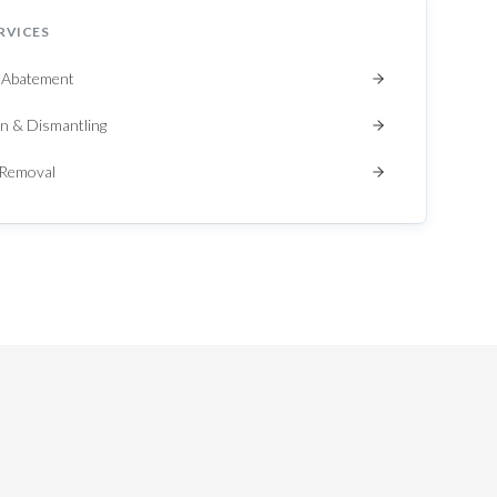
RVICES
 Abatement
n & Dismantling
 Removal