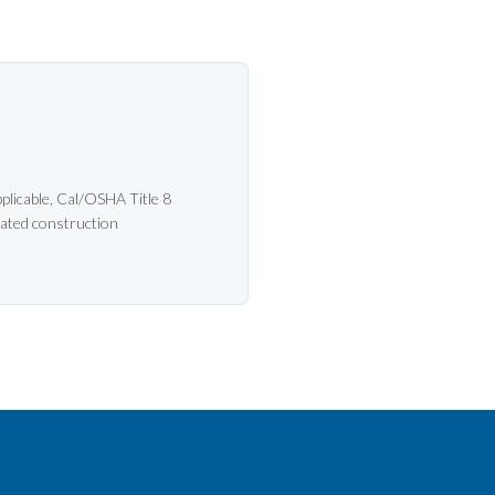
licable, Cal/OSHA Title 8
ated construction