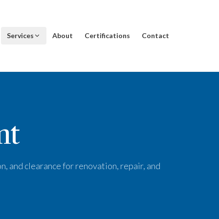
Services
About
Certifications
Contact
nt
n, and clearance for renovation, repair, and