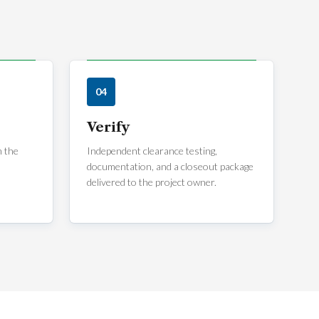
04
Verify
m the
Independent clearance testing,
documentation, and a closeout package
delivered to the project owner.