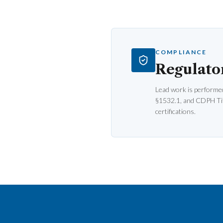
COMPLIANCE
Regulato
Lead work is performe
§1532.1, and CDPH Tit
certifications.