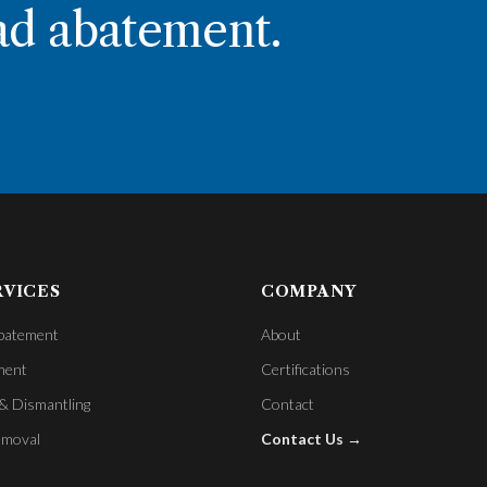
ad abatement.
RVICES
COMPANY
batement
About
ment
Certifications
& Dismantling
Contact
emoval
Contact Us →