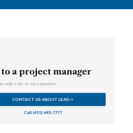
 to a project manager
e, walk a site, or ask a question.
CONTACT US ABOUT
LEAD
Call
(415) 643-7777