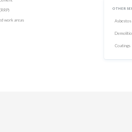
OTHER SE
 (RRP)
red work areas
Asbestos
Demolitio
Coatings