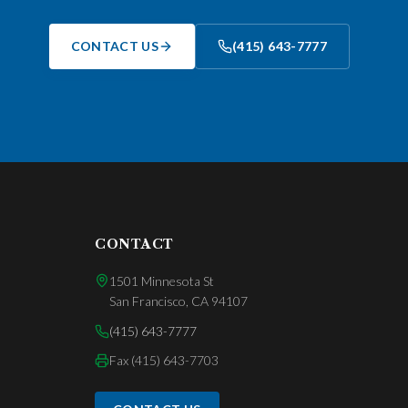
CONTACT US
(415) 643-7777
CONTACT
1501 Minnesota St
San Francisco
,
CA
94107
(415) 643-7777
Fax
(415) 643-7703