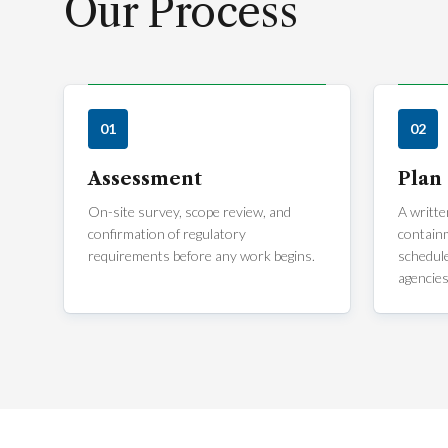
Our Process
01
02
Assessment
Plan
On-site survey, scope review, and
A writte
confirmation of regulatory
containm
requirements before any work begins.
schedule
agencies