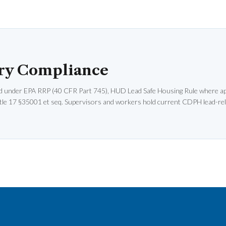
ry Compliance
d under EPA RRP (40 CFR Part 745), HUD Lead Safe Housing Rule where app
le 17 §35001 et seq. Supervisors and workers hold current CDPH lead-rel